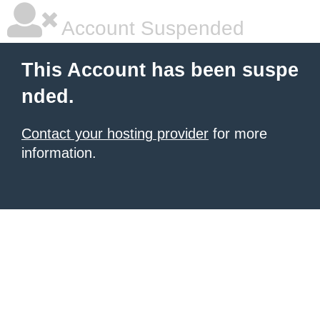
Account Suspended
This Account has been suspe
nded.
Contact your hosting provider
for more
information.