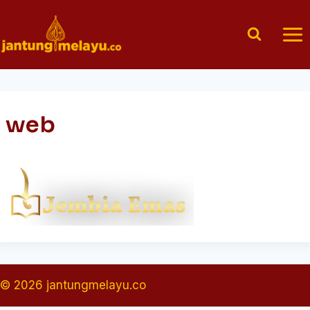
Skip
to
content
web
© 2026 jantungmelayu.co