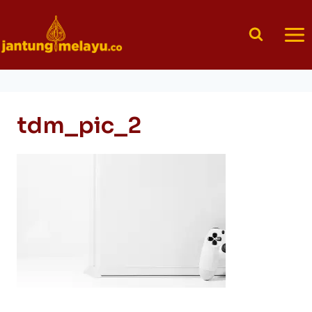
Skip
to
content
tdm_pic_2