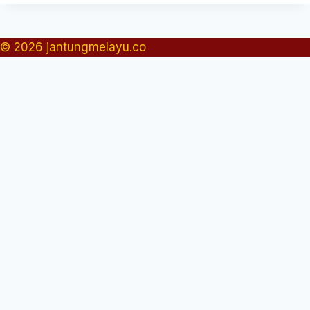
© 2026 jantungmelayu.co