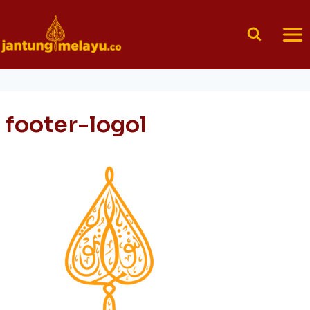
Skip
to
content
footer-logol