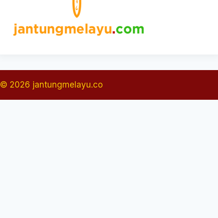
© 2026 jantungmelayu.co